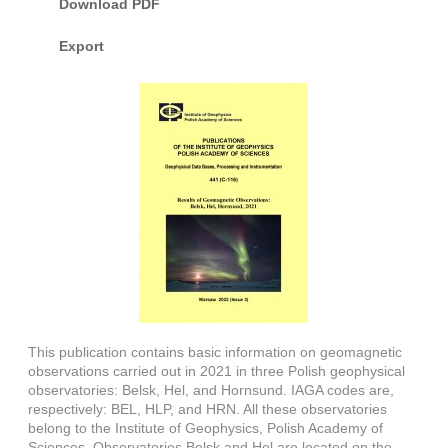
Download PDF
Export
This publication contains basic information on geomagnetic
observations carried out in 2021 in three Polish geophysical
observatories: Belsk, Hel, and Hornsund. IAGA codes are,
respectively: BEL, HLP, and HRN. All these observatories
belong to the Institute of Geophysics, Polish Academy of
Sciences. Observatories Belsk and Hel are located on the