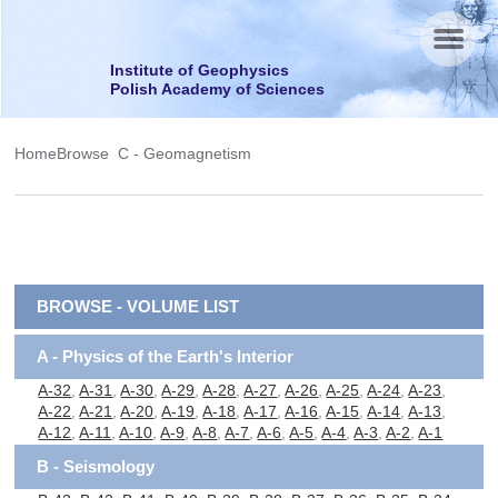
Menu
Institute of Geophysics
Polish Academy of Sciences
Home
Browse
C - Geomagnetism
BROWSE - VOLUME LIST
A - Physics of the Earth's Interior
A-32
,
A-31
,
A-30
,
A-29
,
A-28
,
A-27
,
A-26
,
A-25
,
A-24
,
A-23
,
A-22
,
A-21
,
A-20
,
A-19
,
A-18
,
A-17
,
A-16
,
A-15
,
A-14
,
A-13
,
A-12
,
A-11
,
A-10
,
A-9
,
A-8
,
A-7
,
A-6
,
A-5
,
A-4
,
A-3
,
A-2
,
A-1
B - Seismology