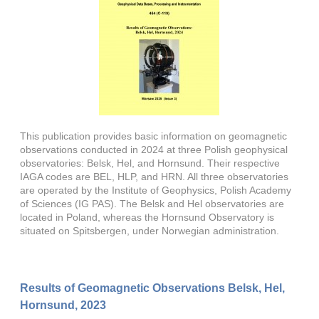
This publication provides basic information on geomagnetic
observations conducted in 2024 at three Polish geophysical
observatories: Belsk, Hel, and Hornsund. Their respective
IAGA codes are BEL, HLP, and HRN. All three observatories
are operated by the Institute of Geophysics, Polish Academy
of Sciences (IG PAS). The Belsk and Hel observatories are
located in Poland, whereas the Hornsund Observatory is
situated on Spitsbergen, under Norwegian administration.
Results of Geomagnetic Observations Belsk, Hel,
Hornsund, 2023