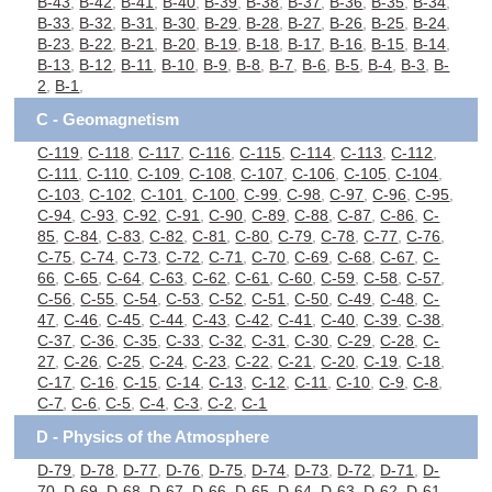
B-43
,
B-42
,
B-41
,
B-40
,
B-39
,
B-38
,
B-37
,
B-36
,
B-35
,
B-34
,
B-33
,
B-32
,
B-31
,
B-30
,
B-29
,
B-28
,
B-27
,
B-26
,
B-25
,
B-24
,
B-23
,
B-22
,
B-21
,
B-20
,
B-19
,
B-18
,
B-17
,
B-16
,
B-15
,
B-14
,
B-13
,
B-12
,
B-11
,
B-10
,
B-9
,
B-8
,
B-7
,
B-6
,
B-5
,
B-4
,
B-3
,
B-
2
,
B-1
,
C - Geomagnetism
C-119
,
C-118
,
C-117
,
C-116
,
C-115
,
C-114
,
C-113
,
C-112
,
C-111
,
C-110
,
C-109
,
C-108
,
C-107
,
C-106
,
C-105
,
C-104
,
C-103
,
C-102
,
C-101
,
C-100
,
C-99
,
C-98
,
C-97
,
C-96
,
C-95
,
C-94
,
C-93
,
C-92
,
C-91
,
C-90
,
C-89
,
C-88
,
C-87
,
C-86
,
C-
85
,
C-84
,
C-83
,
C-82
,
C-81
,
C-80
,
C-79
,
C-78
,
C-77
,
C-76
,
C-75
,
C-74
,
C-73
,
C-72
,
C-71
,
C-70
,
C-69
,
C-68
,
C-67
,
C-
66
,
C-65
,
C-64
,
C-63
,
C-62
,
C-61
,
C-60
,
C-59
,
C-58
,
C-57
,
C-56
,
C-55
,
C-54
,
C-53
,
C-52
,
C-51
,
C-50
,
C-49
,
C-48
,
C-
47
,
C-46
,
C-45
,
C-44
,
C-43
,
C-42
,
C-41
,
C-40
,
C-39
,
C-38
,
C-37
,
C-36
,
C-35
,
C-33
,
C-32
,
C-31
,
C-30
,
C-29
,
C-28
,
C-
27
,
C-26
,
C-25
,
C-24
,
C-23
,
C-22
,
C-21
,
C-20
,
C-19
,
C-18
,
C-17
,
C-16
,
C-15
,
C-14
,
C-13
,
C-12
,
C-11
,
C-10
,
C-9
,
C-8
,
C-7
,
C-6
,
C-5
,
C-4
,
C-3
,
C-2
,
C-1
D - Physics of the Atmosphere
D-79
,
D-78
,
D-77
,
D-76
,
D-75
,
D-74
,
D-73
,
D-72
,
D-71
,
D-
70
,
D-69
,
D-68
,
D-67
,
D-66
,
D-65
,
D-64
,
D-63
,
D-62
,
D-61
,