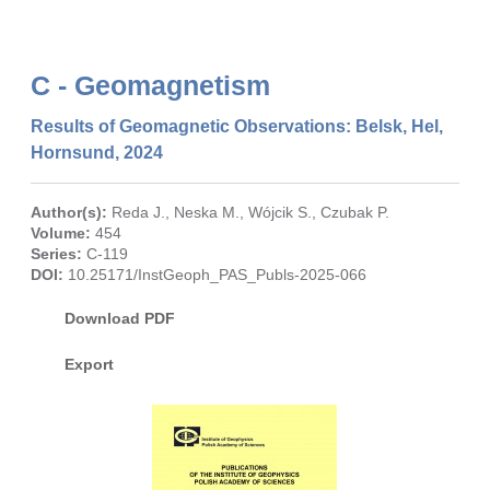
C - Geomagnetism
Results of Geomagnetic Observations: Belsk, Hel,
Hornsund, 2024
Author(s):
Reda J.
,
Neska M.
,
Wójcik S.
,
Czubak P.
Volume:
454
Series:
C-119
DOI:
10.25171/InstGeoph_PAS_Publs-2025-066
Download PDF
Export