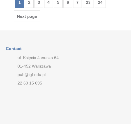
1
2
3
4
5
6
7
23
24
Next page
Contact
ul. Księcia Janusza 64
01-452 Warszawa
pub@igf.edu.pl
22 69 15 695