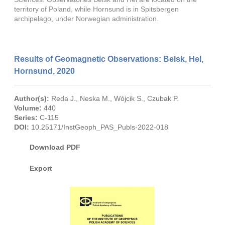
territory of Poland, while Hornsund is in Spitsbergen
archipelago, under Norwegian administration.
Results of Geomagnetic Observations: Belsk, Hel,
Hornsund, 2020
Author(s):
Reda J.
,
Neska M.
,
Wójcik S.
,
Czubak P.
Volume:
440
Series:
C-115
DOI:
10.25171/InstGeoph_PAS_Publs-2022-018
Download PDF
Export