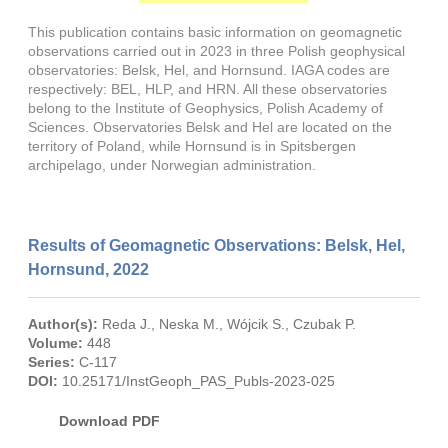
This publication contains basic information on geomagnetic
observations carried out in 2023 in three Polish geophysical
observatories: Belsk, Hel, and Hornsund. IAGA codes are
respectively: BEL, HLP, and HRN. All these observatories
belong to the Institute of Geophysics, Polish Academy of
Sciences. Observatories Belsk and Hel are located on the
territory of Poland, while Hornsund is in Spitsbergen
archipelago, under Norwegian administration.
Results of Geomagnetic Observations: Belsk, Hel,
Hornsund, 2022
Author(s):
Reda J.
,
Neska M.
,
Wójcik S.
,
Czubak P.
Volume:
448
Series:
C-117
DOI:
10.25171/InstGeoph_PAS_Publs-2023-025
Download PDF