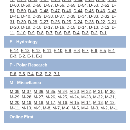
D-60
,
D-59
,
D-58
,
D-57
,
D-56
,
D-55
,
D-54
,
D-53
,
D-52
,
D-
51
,
D-50
,
D-49
,
D-48
,
D-47
,
D-46
,
D-44
,
D-45
,
D-43
,
D-42
,
D-41
,
D-40
,
D-39
,
D-38
,
D-37
,
D-35
,
D-34
,
D-33
,
D-32
,
D-
31
,
D-30
,
D-28
,
D-27
,
D-26
,
D-25
,
D-24
,
D-23
,
D-22
,
D-21
,
D-20
,
D-19
,
D-18
,
D-17
,
D-16
,
D-15
,
D-14
,
D-13
,
D-12
,
D-
11
,
D-10
,
D-9
,
D-8
,
D-7
,
D-6
,
D-5
,
D-4
,
D-3
,
D-2
,
D-1
E - Hydrology
E-14
,
E-13
,
E-12
,
E-11
,
E-10
,
E-9
,
E-8
,
E-7
,
E-6
,
E-5
,
E-4
,
E-3
,
E-2
,
E-1
,
E-1
P - Polar Research
P-6
,
P-5
,
P-4
,
P-3
,
P-2
,
P-1
M - Miscellanea
M-38
,
M-37
,
M-36
,
M-35
,
M-34
,
M-33
,
M-32
,
M-31
,
M-30
,
M-29
,
M-28
,
M-27
,
M-26
,
M-25
,
M-24
,
M-23
,
M-22
,
M-21
,
M-20
,
M-19
,
M-18
,
M-17
,
M-16
,
M-15
,
M-14
,
M-13
,
M-12
,
M-11
,
M-10
,
M-9
,
M-8
,
M-7
,
M-6
,
M-5
,
M-4
,
M-3
,
M-2
,
M-1
,
Online First