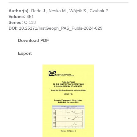
Author(s):
Reda J.
,
Neska M.
,
Wójcik S.
,
Czubak P.
Volume:
451
Series:
C-118
DOI:
10.25171/InstGeoph_PAS_Publs-2024-029
Download PDF
Export