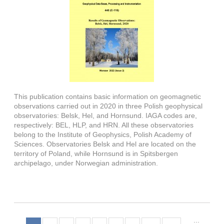
This publication contains basic information on geomagnetic
observations carried out in 2020 in three Polish geophysical
observatories: Belsk, Hel, and Hornsund. IAGA codes are,
respectively: BEL, HLP, and HRN. All these observatories
belong to the Institute of Geophysics, Polish Academy of
Sciences. Observatories Belsk and Hel are located on the
territory of Poland, while Hornsund is in Spitsbergen
archipelago, under Norwegian administration.
...