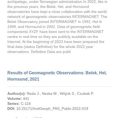
archipelago, under Norwegian administration.In 2022, like in
the previous years, the Belsk, Hel, and Hornsund
observatories have kept a close collaboration with the world
network of geomagnetic observatories INTERMAGNET. The
Belsk Observatory joined INTERMAGNET in 1992, Hel in
1999, and Hornsund in 2002. Data of geomagnetic field
components XYZF have been sent to the INTERMAGNET
centre in real time so they are publicly available on the
Internet. At the beginning of 2023 have been prepared the
final data (status Definitive) for the whole 2022 year
observations. Definitive Data are publi
Results of Geomagnetic Observations: Belsk, Hel,
Hornsund, 2021
Author(s):
Reda J.
,
Neska M.
,
Wójcik S.
,
Czubak P.
Volume:
441
Series:
C-116
DOI:
10.25171/InstGeoph_PAS_Publs-2022-019