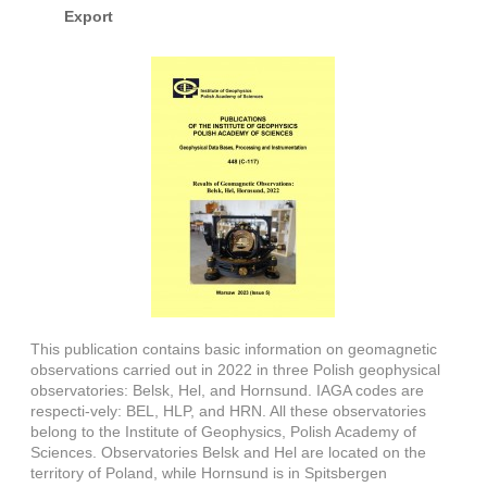
Export
This publication contains basic information on geomagnetic
observations carried out in 2022 in three Polish geophysical
observatories: Belsk, Hel, and Hornsund. IAGA codes are
respecti-vely: BEL, HLP, and HRN. All these observatories
belong to the Institute of Geophysics, Polish Academy of
Sciences. Observatories Belsk and Hel are located on the
territory of Poland, while Hornsund is in Spitsbergen