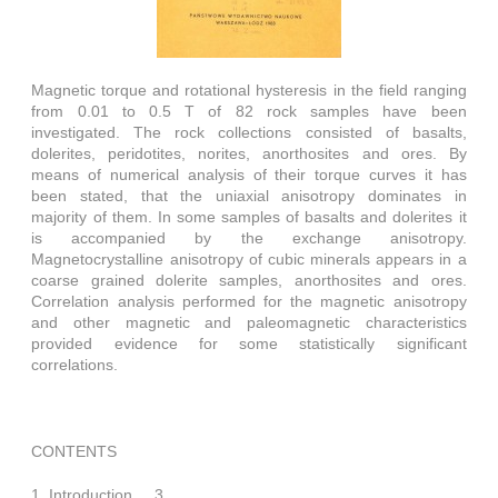
Magnetic torque and rotational hysteresis in the field ranging
from 0.01 to 0.5 T of 82 rock samples have been
investigated. The rock collections consisted of basalts,
dolerites, peridotites, norites, anorthosites and ores. By
means of numerical analysis of their torque curves it has
been stated, that the uniaxial anisotropy dominates in
majority of them. In some samples of basalts and dolerites it
is accompanied by the exchange anisotropy.
Magnetocrystalline anisotropy of cubic minerals appears in a
coarse grained dolerite samples, anorthosites and ores.
Correlation analysis performed for the magnetic anisotropy
and other magnetic and paleomagnetic characteristics
provided evidence for some statistically significant
correlations.
CONTENTS
1. Introduction, ...3