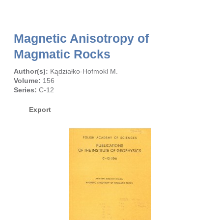
Magnetic Anisotropy of
Magmatic Rocks
Author(s):
Kądziałko-Hofmokl M.
Volume:
156
Series:
C-12
Export