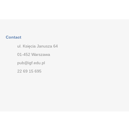
Contact
ul. Księcia Janusza 64
01-452 Warszawa
pub@igf.edu.pl
22 69 15 695