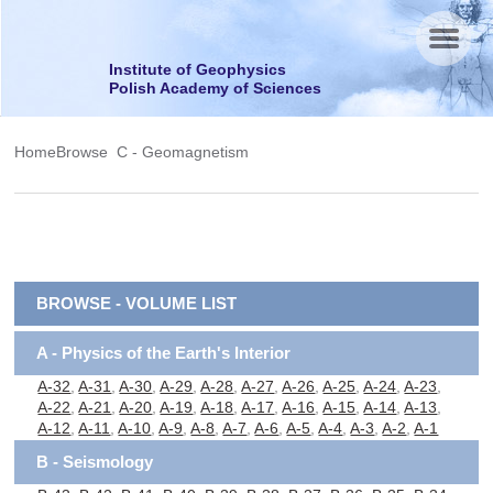
Menu
Institute of Geophysics
Polish Academy of Sciences
Home
Browse
C - Geomagnetism
BROWSE - VOLUME LIST
A - Physics of the Earth's Interior
A-32
,
A-31
,
A-30
,
A-29
,
A-28
,
A-27
,
A-26
,
A-25
,
A-24
,
A-23
,
A-22
,
A-21
,
A-20
,
A-19
,
A-18
,
A-17
,
A-16
,
A-15
,
A-14
,
A-13
,
A-12
,
A-11
,
A-10
,
A-9
,
A-8
,
A-7
,
A-6
,
A-5
,
A-4
,
A-3
,
A-2
,
A-1
B - Seismology