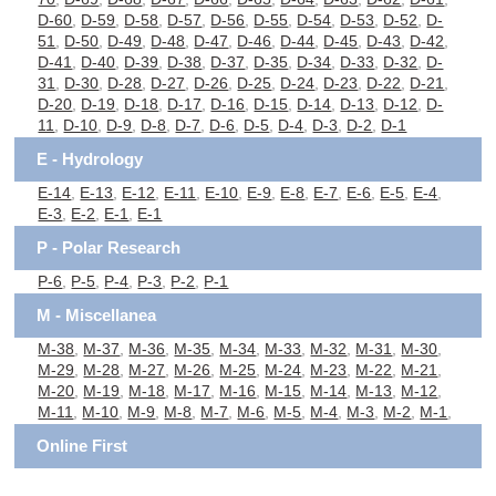
D-60
,
D-59
,
D-58
,
D-57
,
D-56
,
D-55
,
D-54
,
D-53
,
D-52
,
D-
51
,
D-50
,
D-49
,
D-48
,
D-47
,
D-46
,
D-44
,
D-45
,
D-43
,
D-42
,
D-41
,
D-40
,
D-39
,
D-38
,
D-37
,
D-35
,
D-34
,
D-33
,
D-32
,
D-
31
,
D-30
,
D-28
,
D-27
,
D-26
,
D-25
,
D-24
,
D-23
,
D-22
,
D-21
,
D-20
,
D-19
,
D-18
,
D-17
,
D-16
,
D-15
,
D-14
,
D-13
,
D-12
,
D-
11
,
D-10
,
D-9
,
D-8
,
D-7
,
D-6
,
D-5
,
D-4
,
D-3
,
D-2
,
D-1
E - Hydrology
E-14
,
E-13
,
E-12
,
E-11
,
E-10
,
E-9
,
E-8
,
E-7
,
E-6
,
E-5
,
E-4
,
E-3
,
E-2
,
E-1
,
E-1
P - Polar Research
P-6
,
P-5
,
P-4
,
P-3
,
P-2
,
P-1
M - Miscellanea
M-38
,
M-37
,
M-36
,
M-35
,
M-34
,
M-33
,
M-32
,
M-31
,
M-30
,
M-29
,
M-28
,
M-27
,
M-26
,
M-25
,
M-24
,
M-23
,
M-22
,
M-21
,
M-20
,
M-19
,
M-18
,
M-17
,
M-16
,
M-15
,
M-14
,
M-13
,
M-12
,
M-11
,
M-10
,
M-9
,
M-8
,
M-7
,
M-6
,
M-5
,
M-4
,
M-3
,
M-2
,
M-1
,
Online First