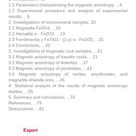
1.1 Parameters characterizing the magnetic anisotropy, ...4
1.2 Experimental procedure and analysis of experimental
results, ...6
2. Investigations of monomineral samples, 10
2.1 Magnetite Fe3O4, ...10
2.2 Hematite α - Fe2O3, ...13
2.3 Ferriilmenite y FeTiO3 - (1-y) α - Fe2O3, ...15
2.4 Conclusions, ...20
3. Investigations of magmatic rock samples, ...21
3.1 Magnetic anisotropy of basaltic rocks, ...21
3.2 Magnetic anisotropy of dolerites, ...37
3.3 Magnetic anisotropy of peridotites, ...43
3.4 Magnetic anisotropy of norites, anorthosites, and
magnetite-ilmenite ores, ...45
4. Statistical analysis of the results of magnetic anisotropy
studies, ...55
5. Summary and conclusions, ...74
References, ...79
Streszczenie, ...82
Export