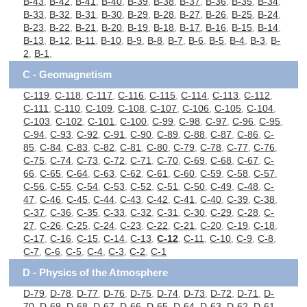
B-43
,
B-42
,
B-41
,
B-40
,
B-39
,
B-38
,
B-37
,
B-36
,
B-35
,
B-34
,
B-33
,
B-32
,
B-31
,
B-30
,
B-29
,
B-28
,
B-27
,
B-26
,
B-25
,
B-24
,
B-23
,
B-22
,
B-21
,
B-20
,
B-19
,
B-18
,
B-17
,
B-16
,
B-15
,
B-14
,
B-13
,
B-12
,
B-11
,
B-10
,
B-9
,
B-8
,
B-7
,
B-6
,
B-5
,
B-4
,
B-3
,
B-
2
,
B-1
,
C - Geomagnetism
C-119
,
C-118
,
C-117
,
C-116
,
C-115
,
C-114
,
C-113
,
C-112
,
C-111
,
C-110
,
C-109
,
C-108
,
C-107
,
C-106
,
C-105
,
C-104
,
C-103
,
C-102
,
C-101
,
C-100
,
C-99
,
C-98
,
C-97
,
C-96
,
C-95
,
C-94
,
C-93
,
C-92
,
C-91
,
C-90
,
C-89
,
C-88
,
C-87
,
C-86
,
C-
85
,
C-84
,
C-83
,
C-82
,
C-81
,
C-80
,
C-79
,
C-78
,
C-77
,
C-76
,
C-75
,
C-74
,
C-73
,
C-72
,
C-71
,
C-70
,
C-69
,
C-68
,
C-67
,
C-
66
,
C-65
,
C-64
,
C-63
,
C-62
,
C-61
,
C-60
,
C-59
,
C-58
,
C-57
,
C-56
,
C-55
,
C-54
,
C-53
,
C-52
,
C-51
,
C-50
,
C-49
,
C-48
,
C-
47
,
C-46
,
C-45
,
C-44
,
C-43
,
C-42
,
C-41
,
C-40
,
C-39
,
C-38
,
C-37
,
C-36
,
C-35
,
C-33
,
C-32
,
C-31
,
C-30
,
C-29
,
C-28
,
C-
27
,
C-26
,
C-25
,
C-24
,
C-23
,
C-22
,
C-21
,
C-20
,
C-19
,
C-18
,
C-17
,
C-16
,
C-15
,
C-14
,
C-13
,
C-12
,
C-11
,
C-10
,
C-9
,
C-8
,
C-7
,
C-6
,
C-5
,
C-4
,
C-3
,
C-2
,
C-1
D - Physics of the Atmosphere
D-79
,
D-78
,
D-77
,
D-76
,
D-75
,
D-74
,
D-73
,
D-72
,
D-71
,
D-
70
,
D-69
,
D-68
,
D-67
,
D-66
,
D-65
,
D-64
,
D-63
,
D-62
,
D-61
,