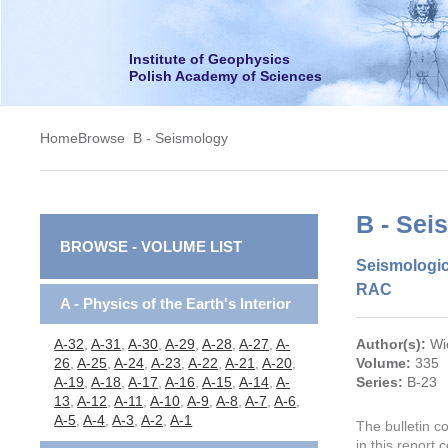
Institute of Geophysics
Polish Academy of Sciences
Home
Browse
B - Seismology
B - Sei
BROWSE - VOLUME LIST
Seismologic
RAC
A - Physics of the Earth's Interior
A-32
,
A-31
,
A-30
,
A-29
,
A-28
,
A-27
,
A-
Author(s):
Wi
26
,
A-25
,
A-24
,
A-23
,
A-22
,
A-21
,
A-20
,
Volume:
335
A-19
,
A-18
,
A-17
,
A-16
,
A-15
,
A-14
,
A-
Series:
B-23
13
,
A-12
,
A-11
,
A-10
,
A-9
,
A-8
,
A-7
,
A-6
,
A-5
,
A-4
,
A-3
,
A-2
,
A-1
The bulletin c
in this report