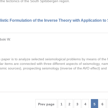
 the tectonics of the South Spitsbergen region.
istic Formulation of the Inverse Theory with Application to
bski W.
s paper is to analyze selected seismological problems by means of the 
ular items are connected with three different aspects of seismology, n
eismic sources), prospecting seismology (inverse of the AVO effect) an
Prev page
1
2
3
4
5
6