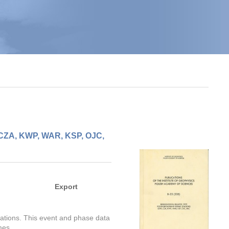
, CZA, KWP, WAR, KSP, OJC,
Export
stations. This event and phase data
mes.