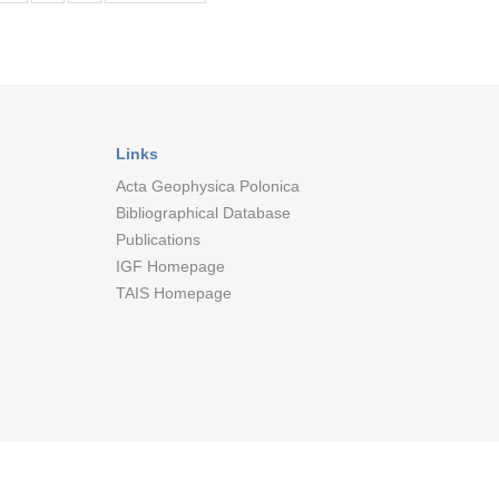
Links
Acta Geophysica Polonica
Bibliographical Database
Publications
IGF Homepage
TAIS Homepage