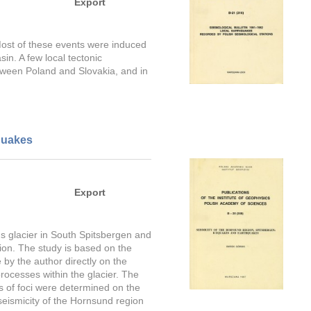
Export
 Most of these events were induced
in. A few local tectonic
tween Poland and Slovakia, and in
quakes
Export
s glacier in South Spitsbergen and
ion. The study is based on the
y the author directly on the
rocesses within the glacier. The
s of foci were determined on the
seismicity of the Hornsund region