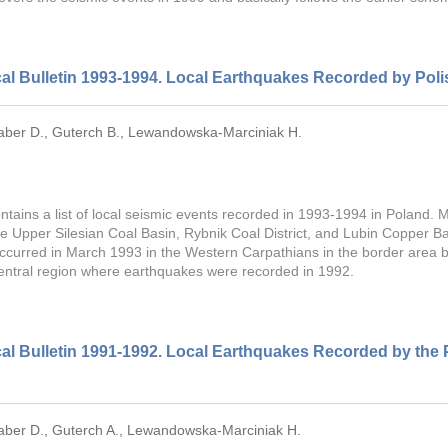
al Bulletin 1993-1994. Local Earthquakes Recorded by Poli
aber D.
,
Guterch B.
,
Lewandowska-Marciniak H.
ontains a list of local seismic events recorded in 1993-1994 in Poland.
he Upper Silesian Coal Basin, Rybnik Coal District, and Lubin Copper Bas
ccurred in March 1993 in the Western Carpathians in the border area 
entral region where earthquakes were recorded in 1992.
al Bulletin 1991-1992. Local Earthquakes Recorded by the 
aber D.
,
Guterch A.
,
Lewandowska-Marciniak H.