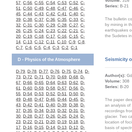
Volume:
316
57
,
C-56
,
C-55
,
C-54
,
C-53
,
C-52
,
C-
Series:
B-21
51
,
C-50
,
C-49
,
C-48
,
C-47
,
C-46
,
C-
45
,
C-44
,
C-43
,
C-42
,
C-41
,
C-40
,
C-
The bulletin c
39
,
C-38
,
C-37
,
C-36
,
C-35
,
C-33
,
C-
by mining in t
32
,
C-31
,
C-30
,
C-29
,
C-28
,
C-27
,
C-
earthquakes oc
26
,
C-25
,
C-24
,
C-23
,
C-22
,
C-21
,
C-
the Sudetes i
20
,
C-19
,
C-18
,
C-17
,
C-16
,
C-15
,
C-
14
,
C-13
,
C-12
,
C-11
,
C-10
,
C-9
,
C-8
,
C-7
,
C-6
,
C-5
,
C-4
,
C-3
,
C-2
,
C-1
D - Physics of the Atmosphere
Seismicity 
D-79
,
D-78
,
D-77
,
D-76
,
D-75
,
D-74
,
D-
Author(s):
Gó
73
,
D-72
,
D-71
,
D-70
,
D-69
,
D-68
,
D-
Volume:
308
67
,
D-66
,
D-65
,
D-64
,
D-63
,
D-62
,
D-
Series:
B-20
61
,
D-60
,
D-59
,
D-58
,
D-57
,
D-56
,
D-
55
,
D-54
,
D-53
,
D-52
,
D-51
,
D-50
,
D-
49
,
D-48
,
D-47
,
D-46
,
D-44
,
D-45
,
D-
The paper desc
43
,
D-42
,
D-41
,
D-40
,
D-39
,
D-38
,
D-
an analysis of
37
,
D-35
,
D-34
,
D-33
,
D-32
,
D-31
,
D-
recordings fr
30
,
D-28
,
D-27
,
D-26
,
D-25
,
D-24
,
D-
glacier. Two c
23
,
D-22
,
D-21
,
D-20
,
D-19
,
D-18
,
D-
location of fo
17
,
D-16
,
D-15
,
D-14
,
D-13
,
D-12
,
D-
basis of spect