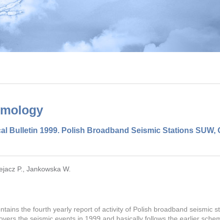
smology
al Bulletin 1999. Polish Broadband Seismic Stations SUW
ejacz P.
,
Jankowska W.
ontains the fourth yearly report of activity of Polish broadband seismic 
 covers the seismic events in 1999 and basically follows the earlier sche