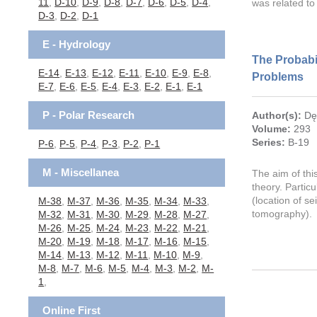
11
,
D-10
,
D-9
,
D-8
,
D-7
,
D-6
,
D-5
,
D-4
,
was related to
D-3
,
D-2
,
D-1
E - Hydrology
The Probabil
E-14
,
E-13
,
E-12
,
E-11
,
E-10
,
E-9
,
E-8
,
Problems
E-7
,
E-6
,
E-5
,
E-4
,
E-3
,
E-2
,
E-1
,
E-1
P - Polar Research
Author(s):
Dę
Volume:
293
Series:
B-19
P-6
,
P-5
,
P-4
,
P-3
,
P-2
,
P-1
M - Miscellanea
The aim of thi
theory. Partic
(location of s
M-38
,
M-37
,
M-36
,
M-35
,
M-34
,
M-33
,
tomography).
M-32
,
M-31
,
M-30
,
M-29
,
M-28
,
M-27
,
M-26
,
M-25
,
M-24
,
M-23
,
M-22
,
M-21
,
M-20
,
M-19
,
M-18
,
M-17
,
M-16
,
M-15
,
M-14
,
M-13
,
M-12
,
M-11
,
M-10
,
M-9
,
M-8
,
M-7
,
M-6
,
M-5
,
M-4
,
M-3
,
M-2
,
M-
1
,
Online First