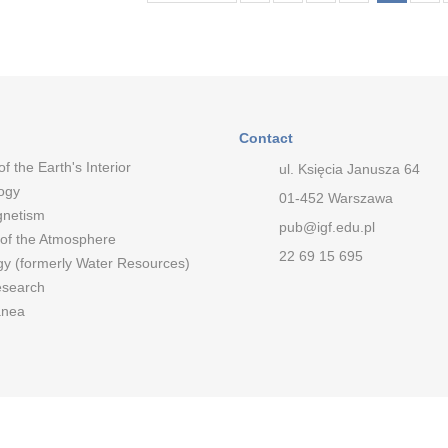
Contact
of the Earth's Interior
ul. Księcia Janusza 64
ogy
01-452 Warszawa
netism
pub@igf.edu.pl
 of the Atmosphere
22 69 15 695
gy (formerly Water Resources)
esearch
anea