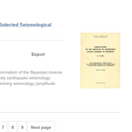
 Selected Seismological
Export
formalism of the Bayesian inverse
amely earthquake seismology
d mining seismology (amplitude
7
8
9
Next page