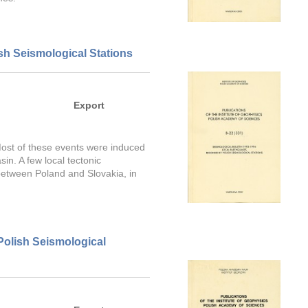
sh Seismological Stations
Export
 Most of these events were induced
in. A few local tectonic
between Poland and Slovakia, in
Polish Seismological