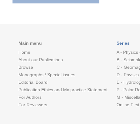
Main menu
Series
Home
A - Physics 
About our Publications
B - Seismol
Browse
C - Geomag
Monographs / Special issues
D - Physics
Editorial Board
E - Hydrolo
Publication Ethics and Malpractice Statement
P - Polar R
For Authors
M - Miscell
For Reviewers
Online First