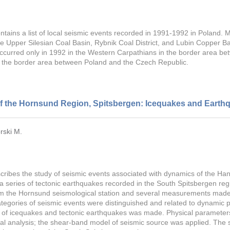
ontains a list of local seismic events recorded in 1991-1992 in Poland.
he Upper Silesian Coal Basin, Rybnik Coal District, and Lubin Copper Bas
curred only in 1992 in the Western Carpathians in the border area be
n the border area between Poland and the Czech Republic.
of the Hornsund Region, Spitsbergen: Icequakes and Earth
rski M.
ribes the study of seismic events associated with dynamics of the Han
 a series of tectonic earthquakes recorded in the South Spitsbergen reg
om the Hornsund seismological station and several measurements made b
ategories of seismic events were distinguished and related to dynamic p
ci of icequakes and tectonic earthquakes was made. Physical parameter
ral analysis; the shear-band model of seismic source was applied. The 