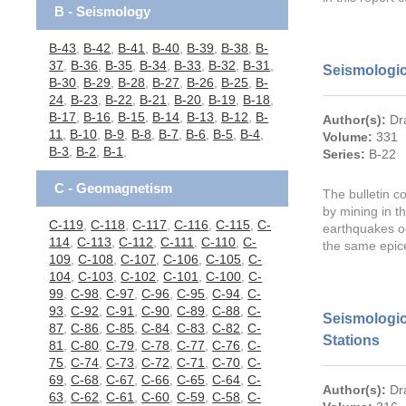
B - Seismology
B-43
,
B-42
,
B-41
,
B-40
,
B-39
,
B-38
,
B-
37
,
B-36
,
B-35
,
B-34
,
B-33
,
B-32
,
B-31
,
Seismologic
B-30
,
B-29
,
B-28
,
B-27
,
B-26
,
B-25
,
B-
24
,
B-23
,
B-22
,
B-21
,
B-20
,
B-19
,
B-18
,
B-17
,
B-16
,
B-15
,
B-14
,
B-13
,
B-12
,
B-
Author(s):
Dr
11
,
B-10
,
B-9
,
B-8
,
B-7
,
B-6
,
B-5
,
B-4
,
Volume:
331
B-3
,
B-2
,
B-1
,
Series:
B-22
C - Geomagnetism
The bulletin c
by mining in t
C-119
,
C-118
,
C-117
,
C-116
,
C-115
,
C-
earthquakes o
114
,
C-113
,
C-112
,
C-111
,
C-110
,
C-
the same epic
109
,
C-108
,
C-107
,
C-106
,
C-105
,
C-
104
,
C-103
,
C-102
,
C-101
,
C-100
,
C-
99
,
C-98
,
C-97
,
C-96
,
C-95
,
C-94
,
C-
93
,
C-92
,
C-91
,
C-90
,
C-89
,
C-88
,
C-
Seismologic
87
,
C-86
,
C-85
,
C-84
,
C-83
,
C-82
,
C-
Stations
81
,
C-80
,
C-79
,
C-78
,
C-77
,
C-76
,
C-
75
,
C-74
,
C-73
,
C-72
,
C-71
,
C-70
,
C-
69
,
C-68
,
C-67
,
C-66
,
C-65
,
C-64
,
C-
Author(s):
Dr
63
,
C-62
,
C-61
,
C-60
,
C-59
,
C-58
,
C-